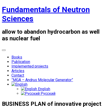
Skip
Fundamentals of Neutron
to
content
Sciences
allow to abandon hydrocarbon as well
as nuclear fuel
Books
Publication
Implemented projects
Articles
Contact
”MGA – Andrus Molecular Generator”
English
Русский
BUSINESS PLAN of innovative project