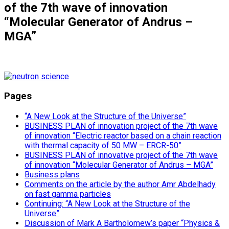
of the 7th wave of innovation
“Molecular Generator of Andrus –
MGA”
Pages
“A New Look at the Structure of the Universe”
BUSINESS PLAN of innovation project of the 7th wave
of innovation “Electric reactor based on a chain reaction
with thermal capacity of 50 MW – ERCR-50”
BUSINESS PLAN of innovative project of the 7th wave
of innovation “Molecular Generator of Andrus – MGA”
Business plans
Comments on the article by the author Amr Abdelhady
on fast gamma particles
Continuing: “A New Look at the Structure of the
Universe”
Discussion of Mark A Bartholomew’s paper “Physics &