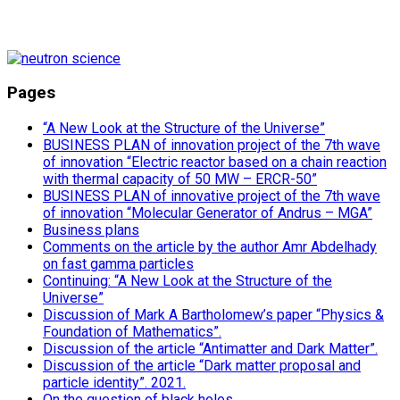
Pages
“A New Look at the Structure of the Universe”
BUSINESS PLAN of innovation project of the 7th wave
of innovation “Electric reactor based on a chain reaction
with thermal capacity of 50 MW – ERCR-50”
BUSINESS PLAN of innovative project of the 7th wave
of innovation “Molecular Generator of Andrus – MGA”
Business plans
Comments on the article by the author Amr Abdelhady
on fast gamma particles
Continuing: “A New Look at the Structure of the
Universe”
Discussion of Mark A Bartholomew’s paper “Physics &
Foundation of Mathematics”.
Discussion of the article “Antimatter and Dark Matter”.
Discussion of the article “Dark matter proposal and
particle identity”. 2021.
On the question of black holes.