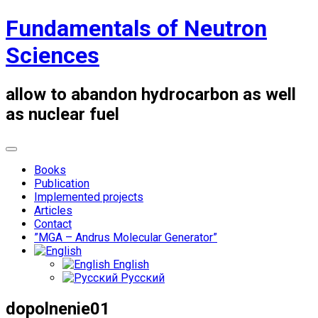
Skip
Fundamentals of Neutron
to
content
Sciences
allow to abandon hydrocarbon as well
as nuclear fuel
Books
Publication
Implemented projects
Articles
Contact
”MGA – Andrus Molecular Generator”
English
Русский
dopolnenie01