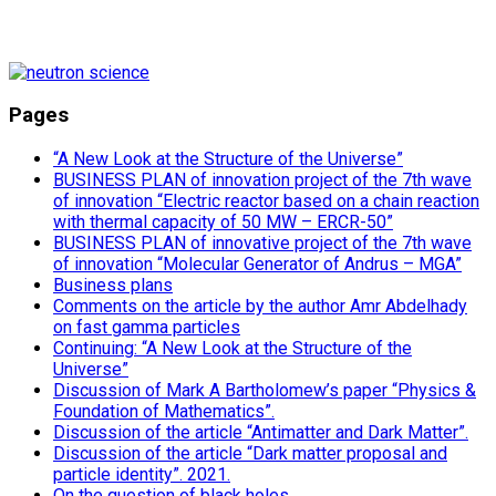
Pages
“A New Look at the Structure of the Universe”
BUSINESS PLAN of innovation project of the 7th wave
of innovation “Electric reactor based on a chain reaction
with thermal capacity of 50 MW – ERCR-50”
BUSINESS PLAN of innovative project of the 7th wave
of innovation “Molecular Generator of Andrus – MGA”
Business plans
Comments on the article by the author Amr Abdelhady
on fast gamma particles
Continuing: “A New Look at the Structure of the
Universe”
Discussion of Mark A Bartholomew’s paper “Physics &
Foundation of Mathematics”.
Discussion of the article “Antimatter and Dark Matter”.
Discussion of the article “Dark matter proposal and
particle identity”. 2021.
On the question of black holes.