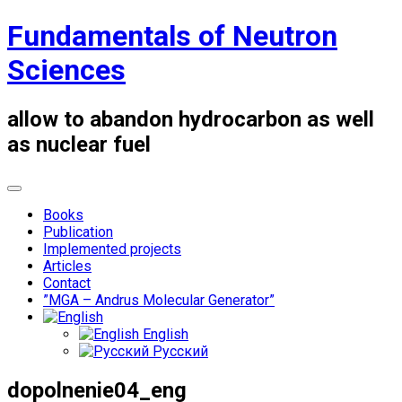
Skip
Fundamentals of Neutron
to
content
Sciences
allow to abandon hydrocarbon as well
as nuclear fuel
Books
Publication
Implemented projects
Articles
Contact
”MGA – Andrus Molecular Generator”
English
Русский
dopolnenie04_eng