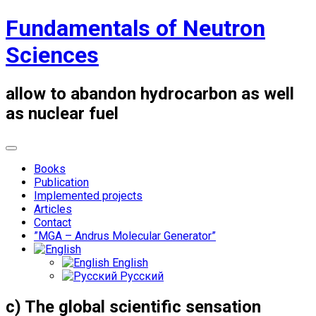
Skip
Fundamentals of Neutron
to
content
Sciences
allow to abandon hydrocarbon as well
as nuclear fuel
Books
Publication
Implemented projects
Articles
Contact
”MGA – Andrus Molecular Generator”
English
Русский
c) The global scientific sensation