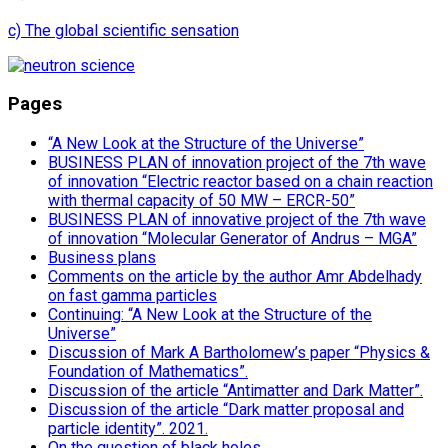
c) The global scientific sensation
Pages
“A New Look at the Structure of the Universe”
BUSINESS PLAN of innovation project of the 7th wave
of innovation “Electric reactor based on a chain reaction
with thermal capacity of 50 MW – ERCR-50”
BUSINESS PLAN of innovative project of the 7th wave
of innovation “Molecular Generator of Andrus – MGA”
Business plans
Comments on the article by the author Amr Abdelhady
on fast gamma particles
Continuing: “A New Look at the Structure of the
Universe”
Discussion of Mark A Bartholomew’s paper “Physics &
Foundation of Mathematics”.
Discussion of the article “Antimatter and Dark Matter”.
Discussion of the article “Dark matter proposal and
particle identity”. 2021.
On the question of black holes.