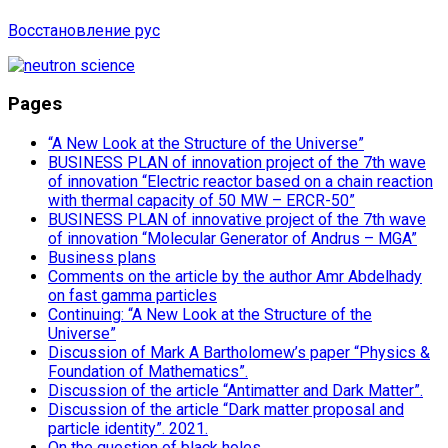
Восстановление рус
Pages
“A New Look at the Structure of the Universe”
BUSINESS PLAN of innovation project of the 7th wave
of innovation “Electric reactor based on a chain reaction
with thermal capacity of 50 MW – ERCR-50”
BUSINESS PLAN of innovative project of the 7th wave
of innovation “Molecular Generator of Andrus – MGA”
Business plans
Comments on the article by the author Amr Abdelhady
on fast gamma particles
Continuing: “A New Look at the Structure of the
Universe”
Discussion of Mark A Bartholomew’s paper “Physics &
Foundation of Mathematics”.
Discussion of the article “Antimatter and Dark Matter”.
Discussion of the article “Dark matter proposal and
particle identity”. 2021.
On the question of black holes.