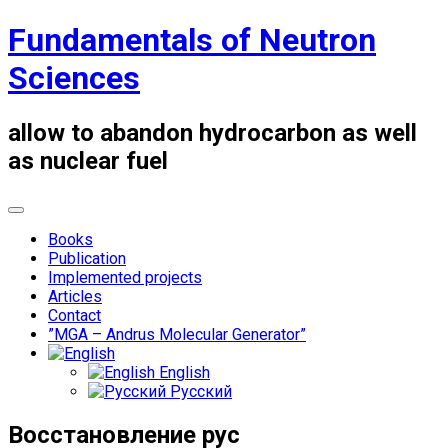
Skip
Fundamentals of Neutron
to
content
Sciences
allow to abandon hydrocarbon as well
as nuclear fuel
Books
Publication
Implemented projects
Articles
Contact
”MGA – Andrus Molecular Generator”
English
Русский
Восстановление рус