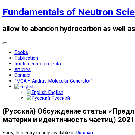
Skip
Fundamentals of Neutron Sci
to
content
allow to abandon hydrocarbon as well as
Books
Publication
Implemented projects
Articles
Contact
”MGA – Andrus Molecular Generator”
English
Русский
(Русский) Обсуждение статьи «Предл
материи и идентичность частиц) 2021
Sorry, this entry is only available in
Russian
.