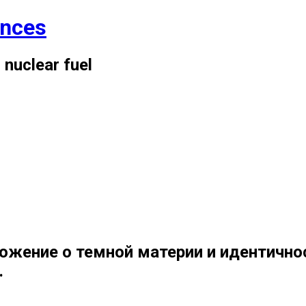
ences
 nuclear fuel
ожение о темной материи и идентично
.