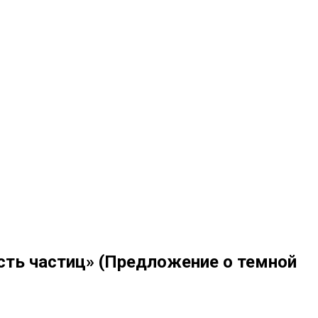
сть частиц» (Предложение о темной