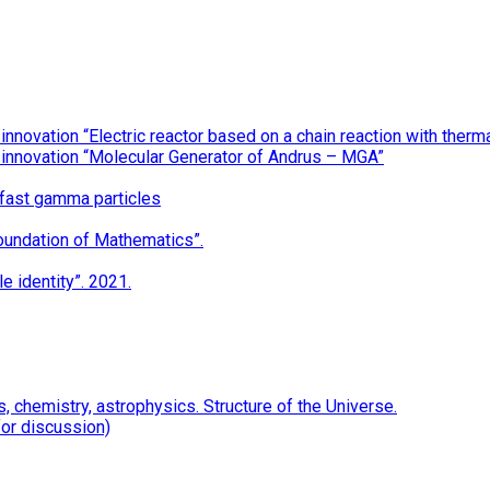
nnovation “Electric reactor based on a chain reaction with the
 innovation “Molecular Generator of Andrus – MGA”
 fast gamma particles
oundation of Mathematics”.
e identity”. 2021.
 chemistry, astrophysics. Structure of the Universe.
for discussion)