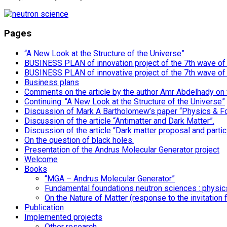
Pages
“A New Look at the Structure of the Universe”
BUSINESS PLAN of innovation project of the 7th wave of i
BUSINESS PLAN of innovative project of the 7th wave of
Business plans
Comments on the article by the author Amr Abdelhady on
Continuing: “A New Look at the Structure of the Universe”
Discussion of Mark A Bartholomew’s paper “Physics & F
Discussion of the article “Antimatter and Dark Matter”.
Discussion of the article “Dark matter proposal and particl
On the question of black holes.
Presentation of the Andrus Molecular Generator project
Welcome
Books
“MGA – Andrus Molecular Generator”
Fundamental foundations neutron sciences : physics,
On the Nature of Matter (response to the invitation 
Publication
Implemented projects
Other research