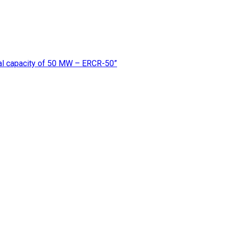
rmal capacity of 50 MW – ERCR-50”