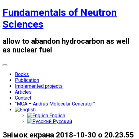
Skip
Fundamentals of Neutron
to
content
Sciences
allow to abandon hydrocarbon as well
as nuclear fuel
Books
Publication
Implemented projects
Articles
Contact
”MGA – Andrus Molecular Generator”
English
Русский
Знімок екрана 2018-10-30 о 20.23.55