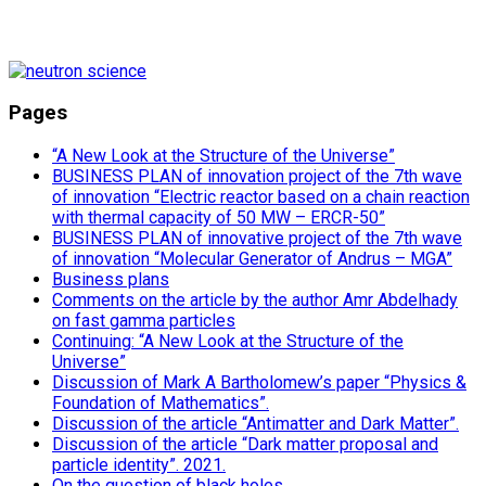
Pages
“A New Look at the Structure of the Universe”
BUSINESS PLAN of innovation project of the 7th wave
of innovation “Electric reactor based on a chain reaction
with thermal capacity of 50 MW – ERCR-50”
BUSINESS PLAN of innovative project of the 7th wave
of innovation “Molecular Generator of Andrus – MGA”
Business plans
Comments on the article by the author Amr Abdelhady
on fast gamma particles
Continuing: “A New Look at the Structure of the
Universe”
Discussion of Mark A Bartholomew’s paper “Physics &
Foundation of Mathematics”.
Discussion of the article “Antimatter and Dark Matter”.
Discussion of the article “Dark matter proposal and
particle identity”. 2021.
On the question of black holes.