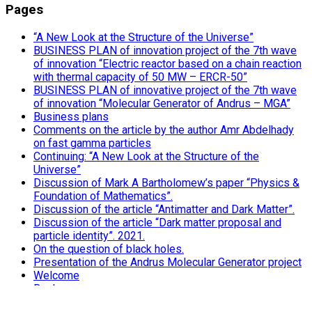
Pages
“A New Look at the Structure of the Universe”
BUSINESS PLAN of innovation project of the 7th wave
of innovation “Electric reactor based on a chain reaction
with thermal capacity of 50 MW – ERCR-50”
BUSINESS PLAN of innovative project of the 7th wave
of innovation “Molecular Generator of Andrus – MGA”
Business plans
Comments on the article by the author Amr Abdelhady
on fast gamma particles
Continuing: “A New Look at the Structure of the
Universe”
Discussion of Mark A Bartholomew’s paper “Physics &
Foundation of Mathematics”.
Discussion of the article “Antimatter and Dark Matter”.
Discussion of the article “Dark matter proposal and
particle identity”. 2021.
On the question of black holes.
Presentation of the Andrus Molecular Generator project
Welcome
Books
“MGA – Andrus Molecular Generator”