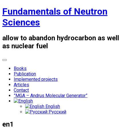
Skip
Fundamentals of Neutron
to
content
Sciences
allow to abandon hydrocarbon as well
as nuclear fuel
Books
Publication
Implemented projects
Articles
Contact
”MGA – Andrus Molecular Generator”
English
Русский
en1