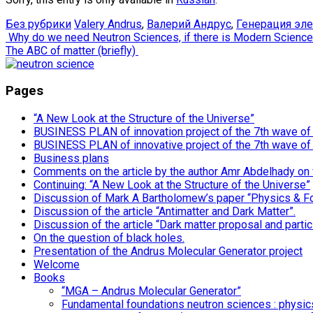
Без рубрики
Valery Andrus
,
Валерий Андрус
,
Генерация эл
Post
Why do we need Neutron Sciences, if there is Modern Scienc
The ABC of matter (briefly)
navigation
Pages
“A New Look at the Structure of the Universe”
BUSINESS PLAN of innovation project of the 7th wave of i
BUSINESS PLAN of innovative project of the 7th wave of
Business plans
Comments on the article by the author Amr Abdelhady on
Continuing: “A New Look at the Structure of the Universe”
Discussion of Mark A Bartholomew’s paper “Physics & F
Discussion of the article “Antimatter and Dark Matter”.
Discussion of the article “Dark matter proposal and particl
On the question of black holes.
Presentation of the Andrus Molecular Generator project
Welcome
Books
“MGA – Andrus Molecular Generator”
Fundamental foundations neutron sciences : physics,