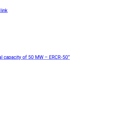
link
rmal capacity of 50 MW – ERCR-50”