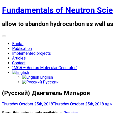
Skip
Fundamentals of Neutron Sci
to
content
allow to abandon hydrocarbon as well as
Books
Publication
Implemented projects
Articles
Contact
”MGA – Andrus Molecular Generator”
English
Русский
(Русский) Двигатель Мильроя
Thursday October 25th, 2018
Thursday October 25th, 2018
адм
Sorry, this entry is only available in
Russian
.