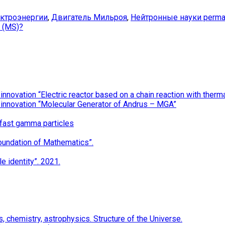
ектроэнергии
,
Двигатель Мильроя
,
Нейтронные науки
perma
e (MS)?
nnovation “Electric reactor based on a chain reaction with the
 innovation “Molecular Generator of Andrus – MGA”
 fast gamma particles
oundation of Mathematics”.
e identity”. 2021.
 chemistry, astrophysics. Structure of the Universe.