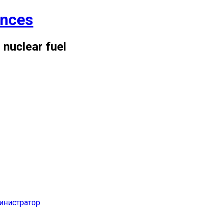
ences
 nuclear fuel
инистратор